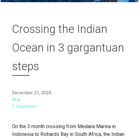
Crossing the Indian
Ocean in 3 gargantuan
steps
December 21, 2024
Ana
1 Comment
On the 3 month crossing from Medana Marina in
Indonesia to Richards Bay in South Africa, the Indian