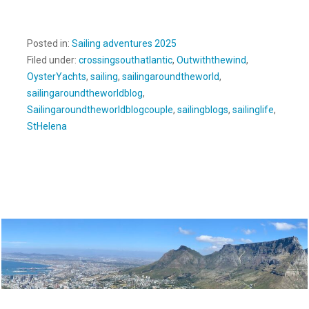
Posted in:
Sailing adventures 2025
Filed under:
crossingsouthatlantic
,
Outwiththewind
,
OysterYachts
,
sailing
,
sailingaroundtheworld
,
sailingaroundtheworldblog
,
Sailingaroundtheworldblogcouple
,
sailingblogs
,
sailinglife
,
StHelena