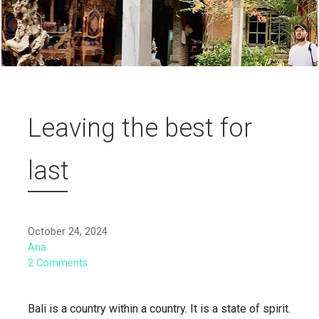
Leaving the best for
last
October 24, 2024
Ana
2 Comments
Bali is a country within a country. It is a state of spirit.