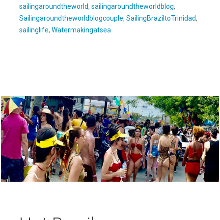
sailingaroundtheworld
,
sailingaroundtheworldblog
,
Sailingaroundtheworldblogcouple
,
SailingBraziltoTrinidad
,
sailinglife
,
Watermakingatsea