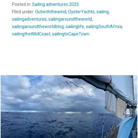
Posted in:
Sailing adventures 2025
Filed under:
Outwiththewind
,
OysterYachts
,
sailing
,
sailingadventures
,
sailingaroundtheworld
,
sailingaroundtheworldblog
,
sailinglife
,
sailingSouthAfrixa
,
sailingtheWildCoast
,
sailingtoCapeTown