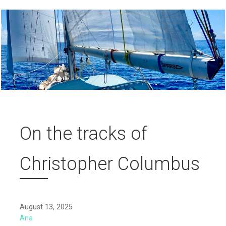
On the tracks of
Christopher Columbus
August 13, 2025
Ana