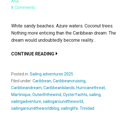
Ana
8 Comments
White sandy beaches. Azure waters. Coconut trees.
Nothing more enticing than the Caribbean dream. The
dream would undoubtedly become reality…
CONTINUE READING
Posted in:
Sailing adventures 2025
Filed under:
Caribbean
,
Caribbeancruising
,
Caribbeandream
,
CaribbeanIslands
,
Hurricanethreat
,
Martinique
,
Outwiththewind
,
OysterYachts
,
sailing
,
sailingadventure
,
sailingaroundtheworld
,
sailingaroundtheworldblog
,
sailinglife
,
Trinidad