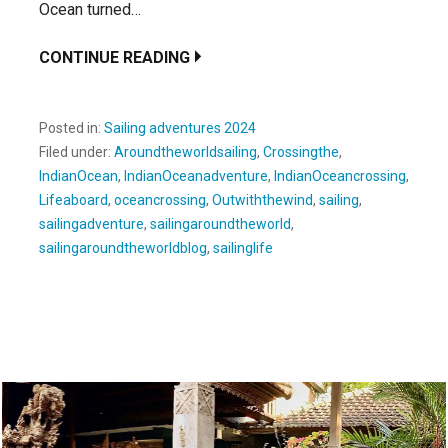
Ocean turned…
CONTINUE READING
Posted in:
Sailing adventures 2024
Filed under:
Aroundtheworldsailing
,
Crossingthe
,
IndianOcean
,
IndianOceanadventure
,
IndianOceancrossing
,
Lifeaboard
,
oceancrossing
,
Outwiththewind
,
sailing
,
sailingadventure
,
sailingaroundtheworld
,
sailingaroundtheworldblog
,
sailinglife