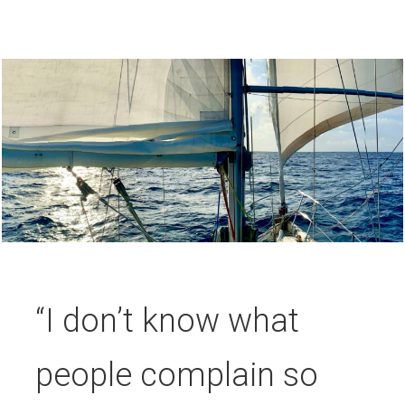
“I don’t know what
people complain so