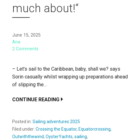
much about!“
June 15, 2025
Ana
2 Comments
– Let’s sail to the Caribbean, baby, shall we? says
Sorin casually whilst wrapping up preparations ahead
of slipping the…
CONTINUE READING
Posted in:
Sailing adventures 2025
Filed under:
Crossing the Equator
,
Equatorcrossing
,
Outwiththewind
,
OysterYachts
,
sailing
,