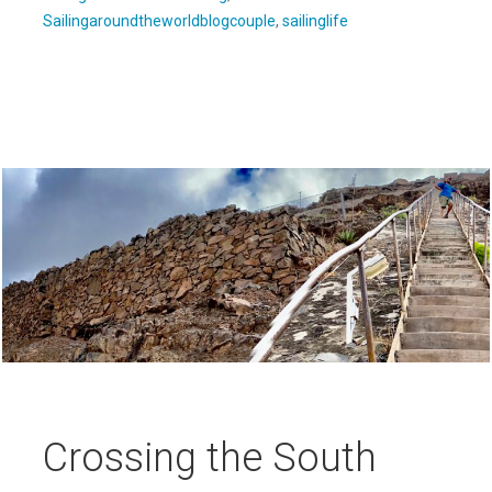
Sailingaroundtheworldblogcouple
,
sailinglife
Crossing the South