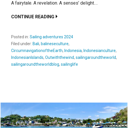
A fairytale. A revelation. A senses’ delight.…
CONTINUE READING
Posted in:
Sailing adventures 2024
Filed under:
Bali
,
balineseculture
,
CircumnavigationoftheEarth
,
Indonesia
,
Indonesianculture
,
IndonesianIslands
,
Outwiththewind
,
sailingaroundtheworld
,
sailingaroundtheworldblog
,
sailinglife