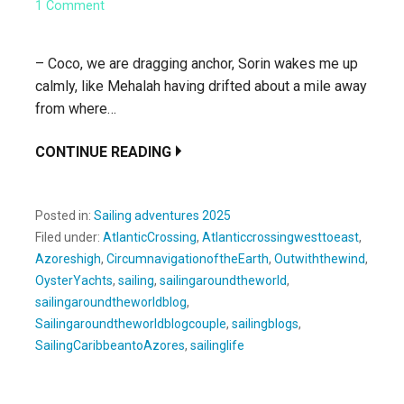
1 Comment
– Coco, we are dragging anchor, Sorin wakes me up
calmly, like Mehalah having drifted about a mile away
from where…
CONTINUE READING
Posted in:
Sailing adventures 2025
Filed under:
AtlanticCrossing
,
Atlanticcrossingwesttoeast
,
Azoreshigh
,
CircumnavigationoftheEarth
,
Outwiththewind
,
OysterYachts
,
sailing
,
sailingaroundtheworld
,
sailingaroundtheworldblog
,
Sailingaroundtheworldblogcouple
,
sailingblogs
,
SailingCaribbeantoAzores
,
sailinglife