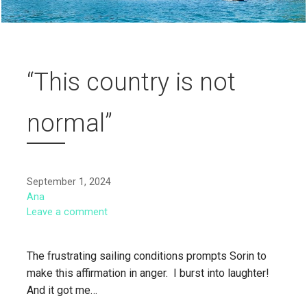
“This country is not
normal”
September 1, 2024
Ana
Leave a comment
The frustrating sailing conditions prompts Sorin to
make this affirmation in anger. I burst into laughter!
And it got me…