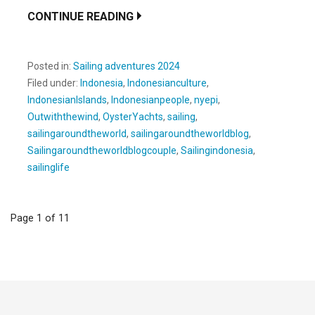
CONTINUE READING
Posted in:
Sailing adventures 2024
Filed under:
Indonesia
,
Indonesianculture
,
IndonesianIslands
,
Indonesianpeople
,
nyepi
,
Outwiththewind
,
OysterYachts
,
sailing
,
sailingaroundtheworld
,
sailingaroundtheworldblog
,
Sailingaroundtheworldblogcouple
,
Sailingindonesia
,
sailinglife
Post
Page 1 of 11
navigation