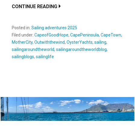
CONTINUE READING
Posted in:
Sailing adventures 2025
Filed under:
CapeofGoodHope
,
CapePeninsula
,
CapeTown
,
MotherCity
,
Outwiththewind
,
OysterYachts
,
sailing
,
sailingaroundtheworld
,
sailingaroundtheworldblog
,
sailingblogs
,
sailinglife