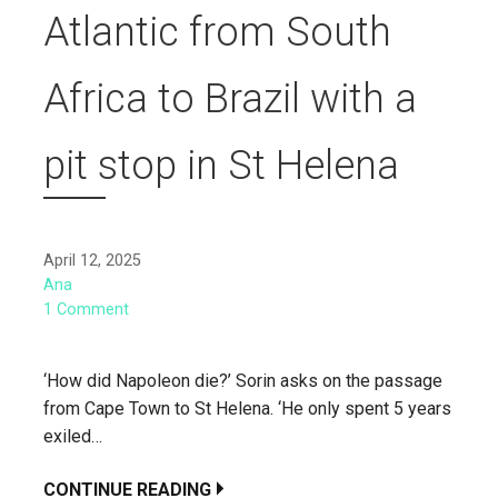
Atlantic from South
Africa to Brazil with a
pit stop in St Helena
April 12, 2025
Ana
1 Comment
‘How did Napoleon die?’ Sorin asks on the passage
from Cape Town to St Helena. ‘He only spent 5 years
exiled…
CONTINUE READING