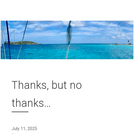
Thanks, but no
thanks…
July 11, 2025