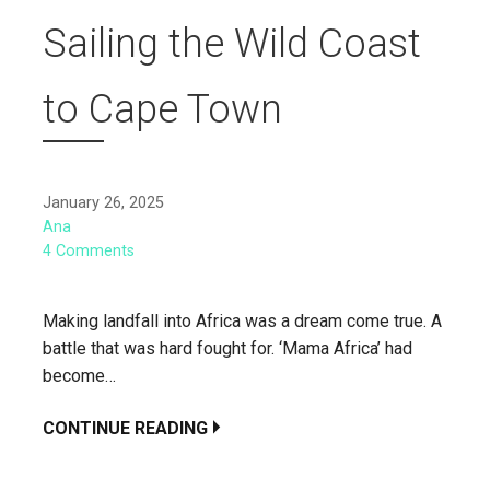
Sailing the Wild Coast
to Cape Town
January 26, 2025
Ana
4 Comments
Making landfall into Africa was a dream come true. A
battle that was hard fought for. ‘Mama Africa’ had
become…
CONTINUE READING