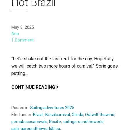
Hot Brazil
May 8, 2025
Ana
1 Comment
“Let’s shake out the last reef for the day. Hopefully
we will catch two more hours of carnival.” Sorin goes,
putting…
CONTINUE READING
Posted in:
Sailing adventures 2025
Filed under:
Brazil
,
Brazilcarnival
,
Olinda
,
Outwiththewind
,
pernabucocarnivals
,
Recife
,
sailingaroundtheworld
,
sailingaroundtheworldblog
,