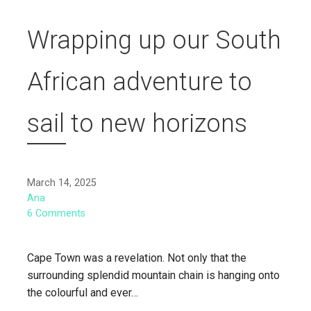
Wrapping up our South
African adventure to
sail to new horizons
March 14, 2025
Ana
6 Comments
Cape Town was a revelation. Not only that the
surrounding splendid mountain chain is hanging onto
the colourful and ever…