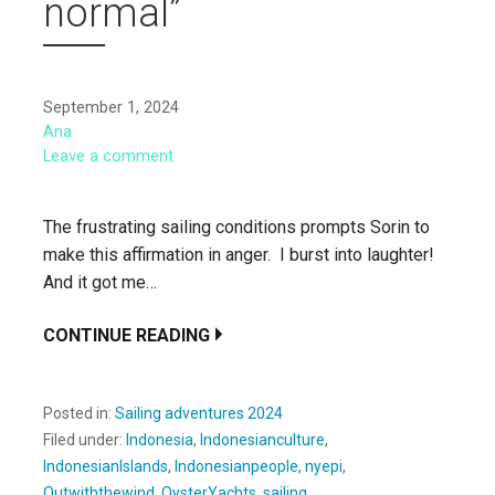
normal”
September 1, 2024
Ana
Leave a comment
The frustrating sailing conditions prompts Sorin to
make this affirmation in anger. I burst into laughter!
And it got me…
CONTINUE READING
Posted in:
Sailing adventures 2024
Filed under:
Indonesia
,
Indonesianculture
,
IndonesianIslands
,
Indonesianpeople
,
nyepi
,
Outwiththewind
,
OysterYachts
,
sailing
,