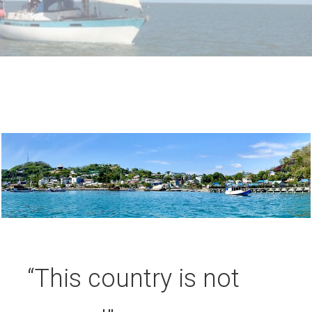
“This country is not