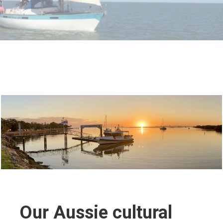
Our Aussie cultural