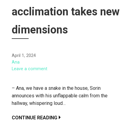
acclimation takes new
dimensions
April 1, 2024
Ana
Leave a comment
– Ana, we have a snake in the house, Sorin
announces with his unflappable calm from the
hallway, whispering loud…
CONTINUE READING