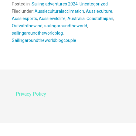
Posted in:
Sailing adventures 2024
,
Uncategorized
Filed under:
Aussieculturalacclimation
,
Aussieculture
,
Aussiesports
,
Aussiewildlife
,
Australia
,
Coastaltaipan
,
Outwiththewind
,
sailingaroundtheworld
,
sailingaroundtheworldblog
,
Sailingaroundtheworldblogcouple
Privacy Policy