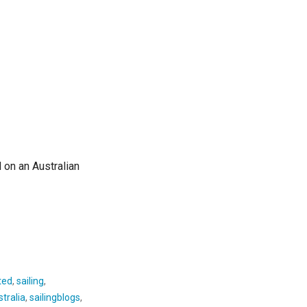
 on an Australian
ted
,
sailing
,
tralia
,
sailingblogs
,