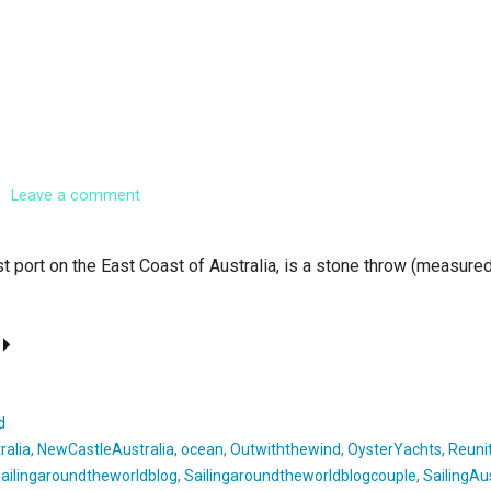
Leave a comment
t port on the East Coast of Australia, is a stone throw (measured
d
ralia
,
NewCastleAustralia
,
ocean
,
Outwiththewind
,
OysterYachts
,
Reuni
sailingaroundtheworldblog
,
Sailingaroundtheworldblogcouple
,
SailingAus