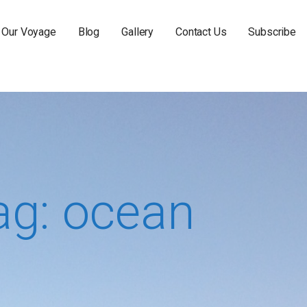
Our Voyage
Blog
Gallery
Contact Us
Subscribe
ag: ocean