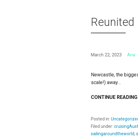
Reunited
March 22, 2023
Ana
Newcastle, the bigges
scale!) away…
CONTINUE READING
Posted in:
Uncategorize
Filed under:
cruisingAust
sailingaroundtheworld
,