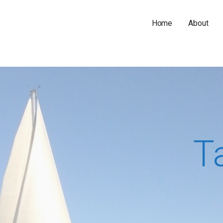
Home
About
T