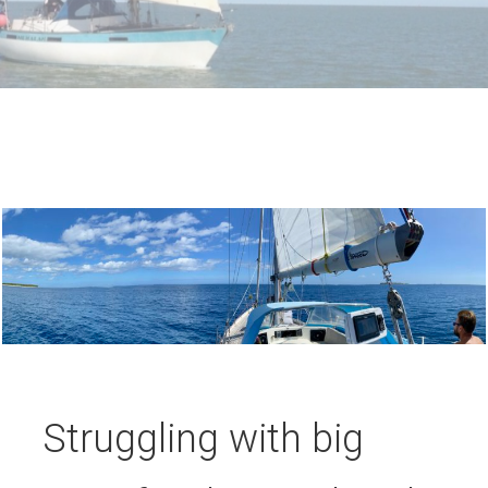
Struggling with big