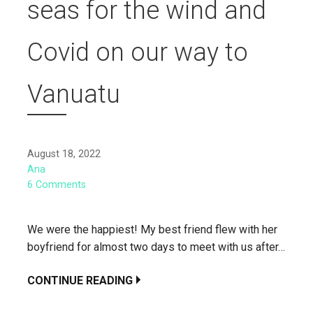
seas for the wind and
Covid on our way to
Vanuatu
August 18, 2022
Ana
6 Comments
We were the happiest! My best friend flew with her
boyfriend for almost two days to meet with us after…
CONTINUE READING