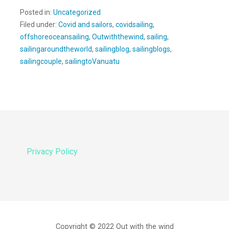
Posted in:
Uncategorized
Filed under:
Covid and sailors
,
covidsailing
,
offshoreoceansailing
,
Outwiththewind
,
sailing
,
sailingaroundtheworld
,
sailingblog
,
sailingblogs
,
sailingcouple
,
sailingtoVanuatu
Privacy Policy
Copyright © 2022 Out with the wind