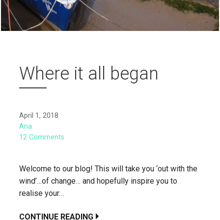
Where it all began
April 1, 2018
Ana
12 Comments
Welcome to our blog! This will take you ‘out with the
wind’…of change… and hopefully inspire you to
realise your…
CONTINUE READING