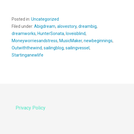
Posted in:
Uncategorized
Filed under:
Abigdream
,
alovestory
,
dreambig
,
dreamworks
,
HunterSonata
,
loveisblind
,
Moneyworriesandstress
,
MusicMaker
,
newbeginnings
,
Outwiththewind
,
sailingblog
,
sailingvessel
,
Startinganewlife
Privacy Policy