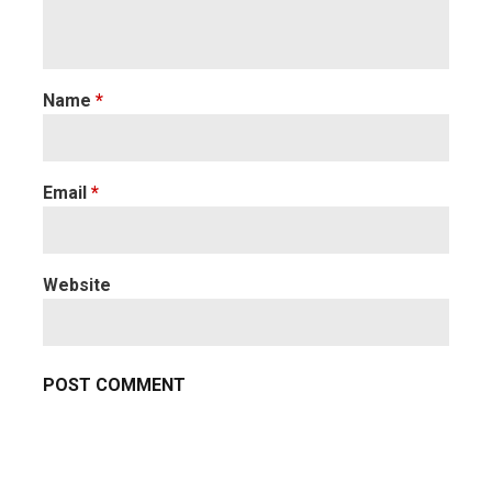
Name
*
Email
*
Website