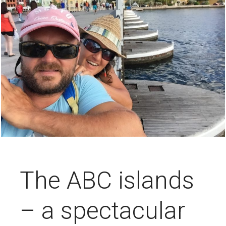
The ABC islands
– a spectacular