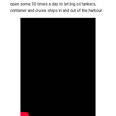
open some 30 times a day to let big oil tankers,
container and cruise ships in and out of the harbour.