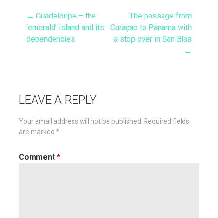
← Guadeloupe – the
The passage from
Post
‘emerald’ island and its
Curaçao to Panama with
dependencies
a stop over in San Blas
navigation
→
LEAVE A REPLY
Your email address will not be published.
Required fields
are marked
*
Comment
*