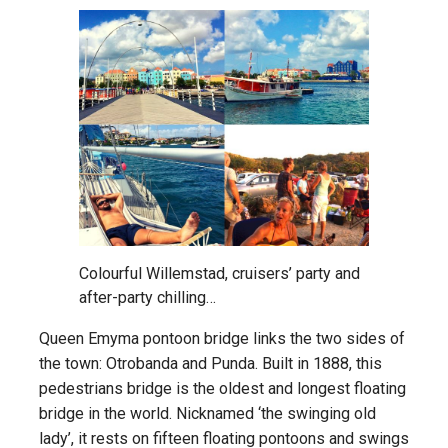
Colourful Willemstad, cruisers’ party and
after-party chilling…
Queen Emyma pontoon bridge links the two sides of
the town: Otrobanda and Punda. Built in 1888, this
pedestrians bridge is the oldest and longest floating
bridge in the world. Nicknamed ‘the swinging old
lady’, it rests on fifteen floating pontoons and swings