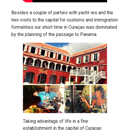
Besides a couple of parties with yacht-ies and the
two visits to the capital for customs and immigration
formalities our short time in Curaçao was dominated
by the planning of the passage to Panama.
Taking advantage of life in a fine
establishment in the capital of Curaçao