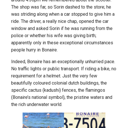
The shop was far, so Sorin dashed to the store; he
was striding along when a car stopped to give him a
ride. The driver, a really nice chap, opened the car
window and asked Sorin if he was running from the
police or whether his wife was giving birth;
apparently only in these exceptional circumstances
people hurry in Bonaire.
Indeed, Bonaire has an exceptionally unhurried pace.
No traffic lights or public transport. If riding a bike, no
requirement for a helmet. Just the very few
beautifully coloured colonial dutch buildings, the
specific cactus (kadushi) fences, the flamingos
(Bonaire’s national symbol), the pristine waters and
the rich underwater world.