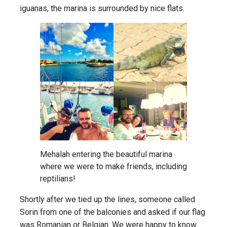
iguanas, the marina is surrounded by nice flats.
Mehalah entering the beautiful marina
where we were to make friends, including
reptilians!
Shortly after we tied up the lines, someone called
Sorin from one of the balconies and asked if our flag
was Romanian or Belgian. We were happy to know