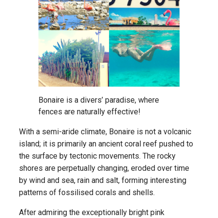
Bonaire is a divers’ paradise, where
fences are naturally effective!
With a semi-aride climate, Bonaire is not a volcanic
island; it is primarily an ancient coral reef pushed to
the surface by tectonic movements. The rocky
shores are perpetually changing, eroded over time
by wind and sea, rain and salt, forming interesting
patterns of fossilised corals and shells.
After admiring the exceptionally bright pink