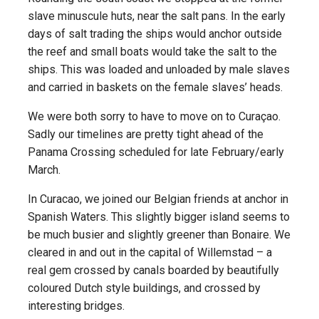
slave minuscule huts, near the salt pans. In the early
days of salt trading the ships would anchor outside
the reef and small boats would take the salt to the
ships. This was loaded and unloaded by male slaves
and carried in baskets on the female slaves’ heads.
We were both sorry to have to move on to Curaçao.
Sadly our timelines are pretty tight ahead of the
Panama Crossing scheduled for late February/early
March.
In Curacao, we joined our Belgian friends at anchor in
Spanish Waters. This slightly bigger island seems to
be much busier and slightly greener than Bonaire. We
cleared in and out in the capital of Willemstad – a
real gem crossed by canals boarded by beautifully
coloured Dutch style buildings, and crossed by
interesting bridges.