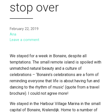
stop over
February 22, 2019
Ana
Leave a comment
We stayed for a week in Bonaire, despite all
temptations. The small remote island is spoiled with
unmatched natural beauty and a culture of
celebrations – ‘Bonaire’s celebrations are a form of
reminding everyone that life is about having fun and
dancing to the rhythm of music’ (quote from a travel
brochure). I could not agree more!
We stayed in the Harbour Village Marina in the small
capital of Bonaire, Kralendijk. Home to a number of