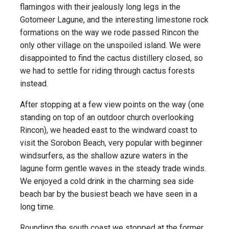
flamingos with their jealously long legs in the
Gotomeer Lagune, and the interesting limestone rock
formations on the way we rode passed Rincon the
only other village on the unspoiled island. We were
disappointed to find the cactus distillery closed, so
we had to settle for riding through cactus forests
instead.
After stopping at a few view points on the way (one
standing on top of an outdoor church overlooking
Rincon), we headed east to the windward coast to
visit the Sorobon Beach, very popular with beginner
windsurfers, as the shallow azure waters in the
lagune form gentle waves in the steady trade winds.
We enjoyed a cold drink in the charming sea side
beach bar by the busiest beach we have seen in a
long time.
Rounding the south coast we stopped at the former