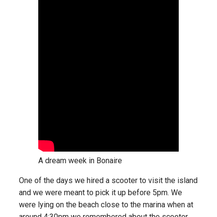
A dream week in Bonaire
One of the days we hired a scooter to visit the island
and we were meant to pick it up before 5pm. We
were lying on the beach close to the marina when at
around 4:30pm we remembered about the scooter.