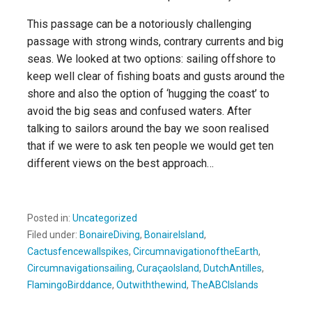
This passage can be a notoriously challenging
passage with strong winds, contrary currents and big
seas. We looked at two options: sailing offshore to
keep well clear of fishing boats and gusts around the
shore and also the option of ‘hugging the coast’ to
avoid the big seas and confused waters. After
talking to sailors around the bay we soon realised
that if we were to ask ten people we would get ten
different views on the best approach…
Posted in:
Uncategorized
Filed under:
BonaireDiving
,
BonaireIsland
,
Cactusfencewallspikes
,
CircumnavigationoftheEarth
,
Circumnavigationsailing
,
CuraçaoIsland
,
DutchAntilles
,
FlamingoBirddance
,
Outwiththewind
,
TheABCIslands