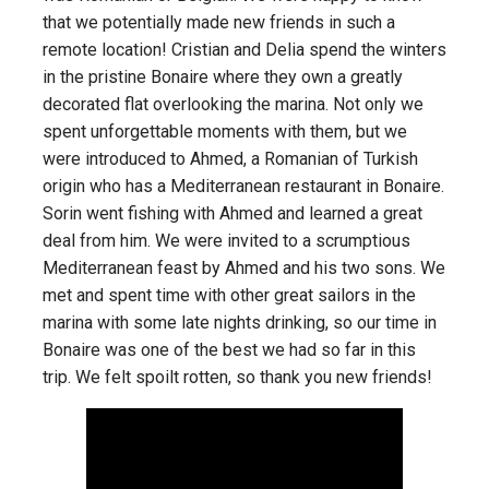
that we potentially made new friends in such a
remote location! Cristian and Delia spend the winters
in the pristine Bonaire where they own a greatly
decorated flat overlooking the marina. Not only we
spent unforgettable moments with them, but we
were introduced to Ahmed, a Romanian of Turkish
origin who has a Mediterranean restaurant in Bonaire.
Sorin went fishing with Ahmed and learned a great
deal from him. We were invited to a scrumptious
Mediterranean feast by Ahmed and his two sons. We
met and spent time with other great sailors in the
marina with some late nights drinking, so our time in
Bonaire was one of the best we had so far in this
trip. We felt spoilt rotten, so thank you new friends!