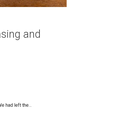
asing and
We had left the…