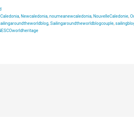
d
wCaledonia
,
Newcaledonia
,
noumeanewcaledonia
,
NouvelleCaledonie
,
O
sailingaroundtheworldblog
,
Sailingaroundtheworldblogcouple
,
sailingblo
NESCOworldheritage