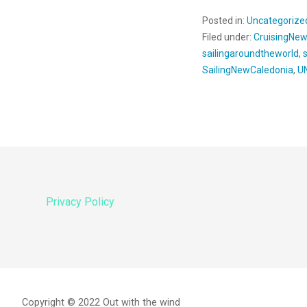
Posted in:
Uncategorize
Filed under:
CruisingNe
sailingaroundtheworld
,
SailingNewCaledonia
,
U
Privacy Policy
Copyright © 2022 Out with the wind