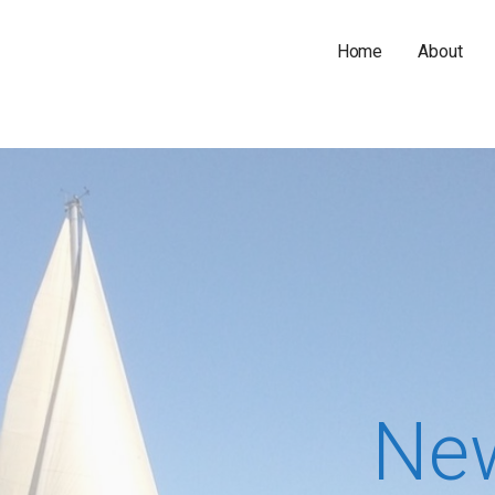
Home
About
Ne