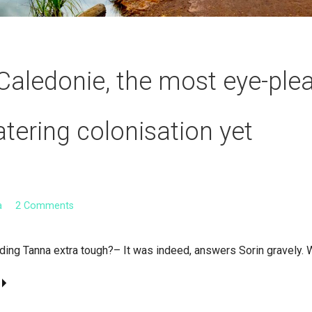
Caledonie, the most eye-ple
ering colonisation yet
a
2 Comments
nding Tanna extra tough?– It was indeed, answers Sorin gravely. 