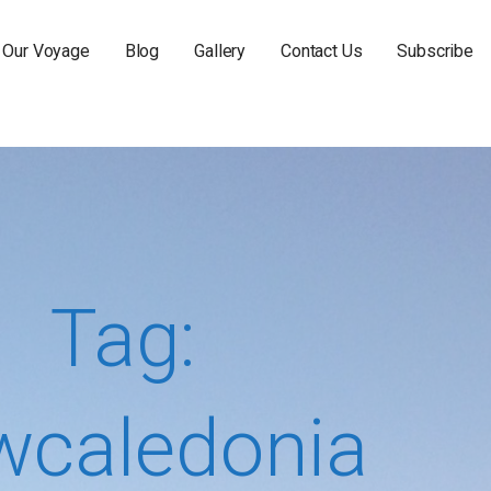
Our Voyage
Blog
Gallery
Contact Us
Subscribe
Tag:
wcaledonia