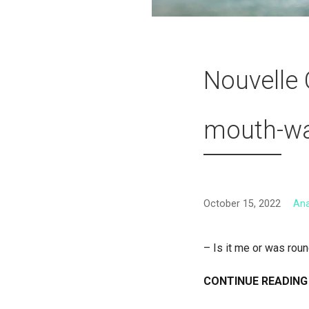
Nouvelle 
mouth-wat
October 15, 2022
An
– Is it me or was rou
CONTINUE READING