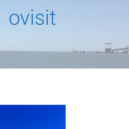
ovisit