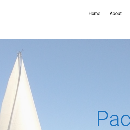
Home
About
Pac