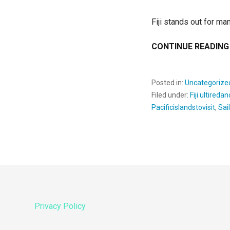
Fiji stands out for man
CONTINUE READING
Posted in:
Uncategorize
Filed under:
Fiji ultireda
Pacificislandstovisit
,
Sai
Privacy Policy