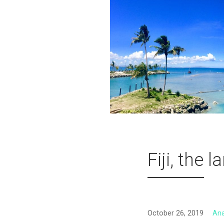
Fiji, the 
October 26, 2019
An