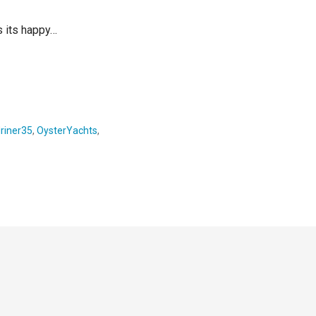
is its happy…
riner35
,
OysterYachts
,