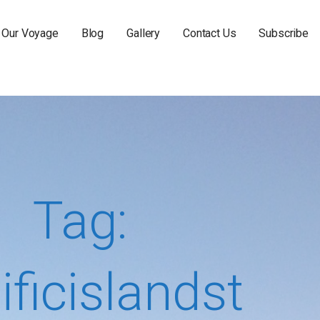
Our Voyage
Blog
Gallery
Contact Us
Subscribe
Tag:
ificislandst