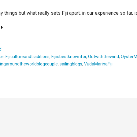
y things but what really sets Fiji apart, in our experience so far, 
d
nce
,
Fijicultureandtraditions
,
Fijiisbestknownfor
,
Outwiththewind
,
OysterM
lingaroundtheworldblogcouple
,
sailingblogs
,
VudaMarinaFiji