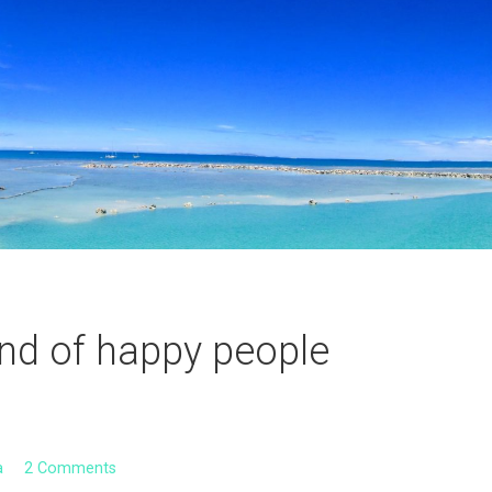
land of happy people
a
2 Comments