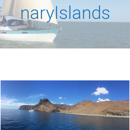
naryIslands