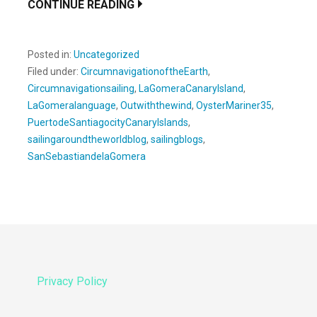
CONTINUE READING
Posted in:
Uncategorized
Filed under:
CircumnavigationoftheEarth
,
Circumnavigationsailing
,
LaGomeraCanaryIsland
,
LaGomeralanguage
,
Outwiththewind
,
OysterMariner35
,
PuertodeSantiagocityCanaryIslands
,
sailingaroundtheworldblog
,
sailingblogs
,
SanSebastiandelaGomera
Privacy Policy