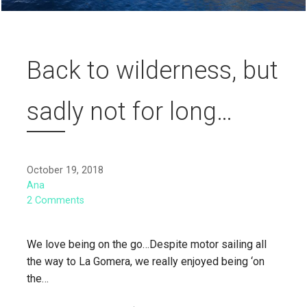
Back to wilderness, but
sadly not for long…
October 19, 2018
Ana
2 Comments
We love being on the go…Despite motor sailing all
the way to La Gomera, we really enjoyed being ‘on
the…